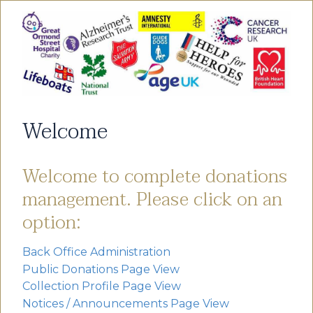
Welcome
Welcome to complete donations
management. Please click on an
option:
Back Office Administration
Public Donations Page View
Collection Profile Page View
Notices / Announcements Page View