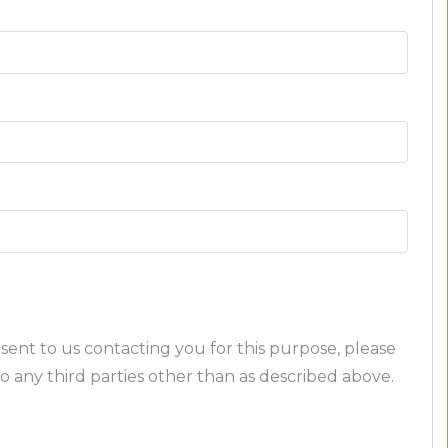
sent to us contacting you for this purpose, please
o any third parties other than as described above.