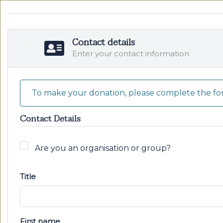
Contact details
Enter your contact information
To make your donation, please complete the for
Contact Details
Are you an organisation or group?
Title
First name