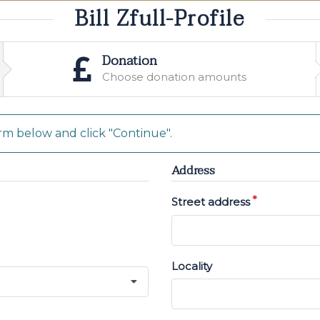
Bill Zfull-Profile
Donation
Choose donation amounts
m below and click "Continue".
Address
Street address
Locality