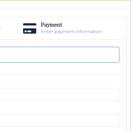
Payment
Enter payment information