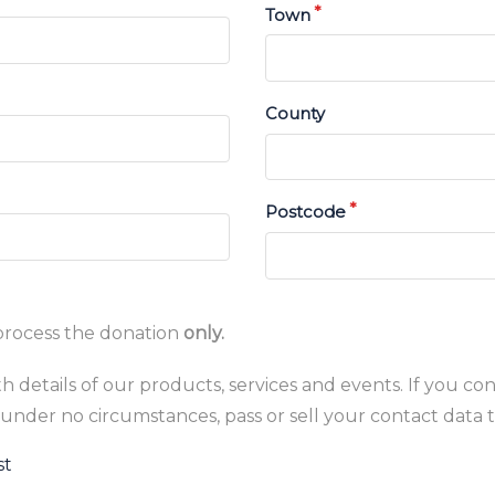
Town
County
Postcode
process the donation
only.
 details of our products, services and events. If you con
under no circumstances, pass or sell your contact data t
st