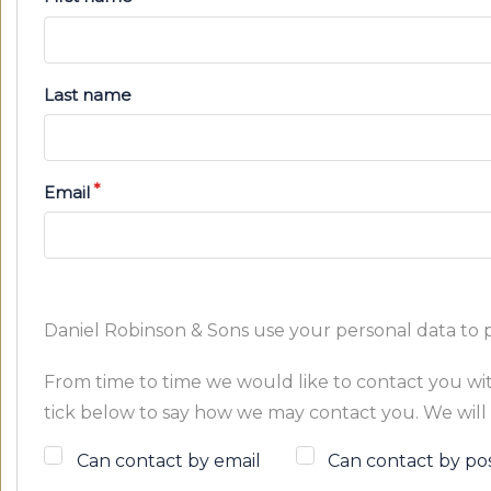
Last name
Email
Daniel Robinson & Sons use your personal data to 
From time to time we would like to contact you with
tick below to say how we may contact you. We will 
Can contact by email
Can contact by po